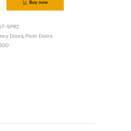
Buy now
ST-SPR2
ncy Doors
,
Pivot Doors
500