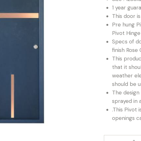
1 year guar
This door i
Pre hung Pi
Pivot Hinge
Specs of do
finish Rose 
This produc
that it shou
weather el
should be u
The design 
sprayed in 
.This Pivot 
openings c