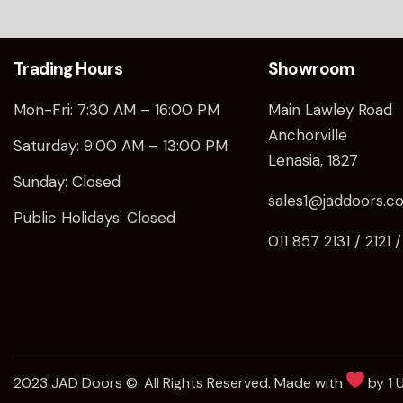
Trading Hours
Showroom
Mon-Fri: 7:30 AM – 16:00 PM
Main Lawley Road
Anchorville
Saturday: 9:00 AM – 13:00 PM
Lenasia, 1827
Sunday: Closed
sales1@jaddoors.co
Public Holidays: Closed
011 857 2131 / 2121 
2023 JAD Doors ©. All Rights Reserved. Made with
by 1 U