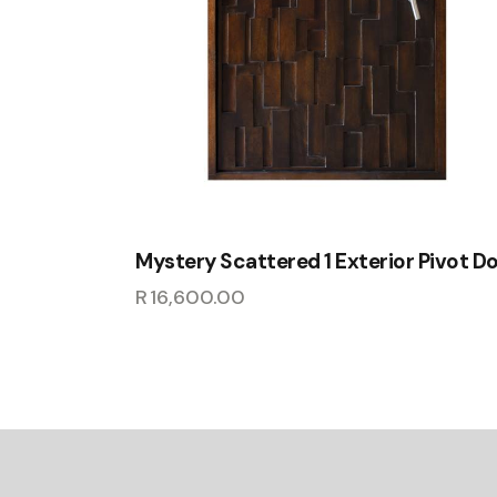
Mystery Scattered 1 Exterior Pivot D
R
16,600.00