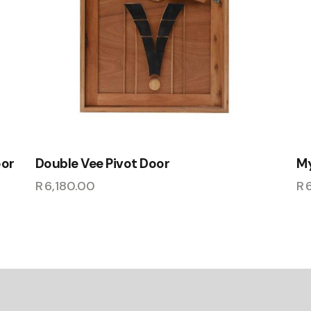
oor
Double Vee Pivot Door
My
R
6,180.00
R