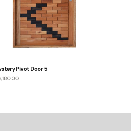
stery Pivot Door 5
6,180.00