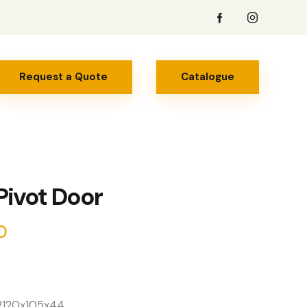
Request a Quote
Catalogue
 Pivot Door
0
x2120x105x44