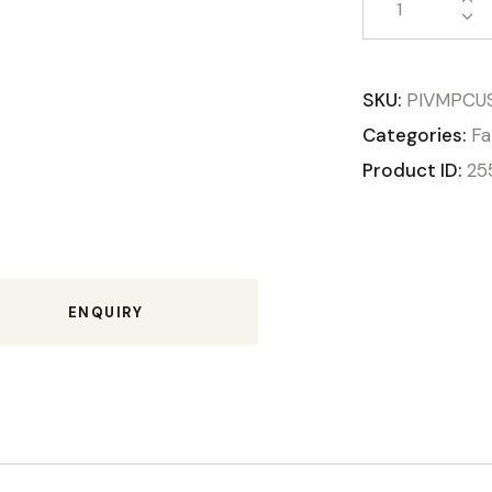
SKU:
PIVMPCU
Categories:
Fa
Product ID:
25
ENQUIRY