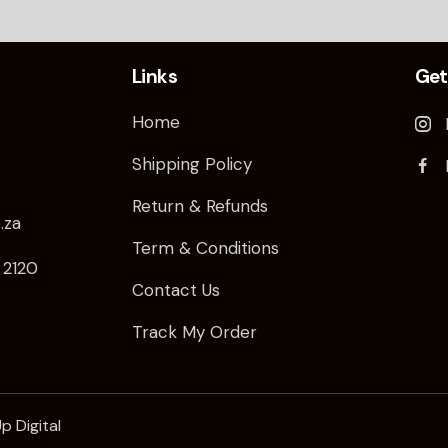
Links
Get
Home
Shipping Policy
Return & Refunds
.za
Term & Conditions
/ 2120
Contact Us
Track My Order
p Digital