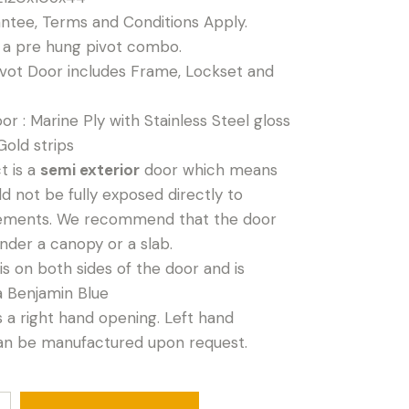
antee, Terms and Conditions Apply.
s a pre hung pivot combo.
vot Door includes Frame, Lockset and
or : Marine Ply with Stainless Steel gloss
Gold strips
t is a
semi exterior
door which means
ld not be fully exposed directly to
ements. We recommend that the door
nder a canopy or a slab.
is on both sides of the door and is
a Benjamin Blue
is a right hand opening. Left hand
an be manufactured upon request.