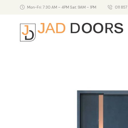
Mon-Fri: 7:30 AM – 4PM Sat: 9AM – 1PM
011 857 