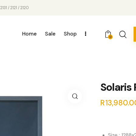
2131 / 2121 / 2120
Home
Sale
Shop
0
Solaris
R
13,980.0
Size : 1288