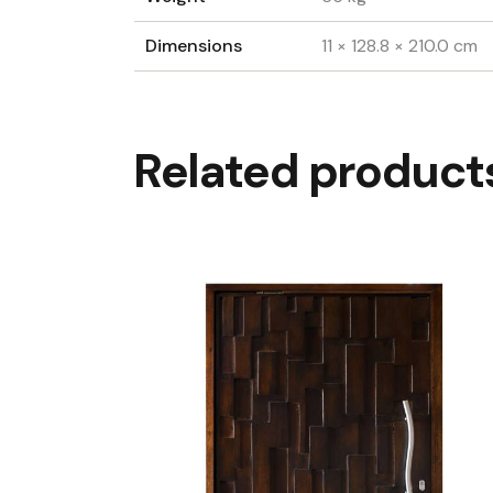
Dimensions
11 × 128.8 × 210.0 cm
Related product