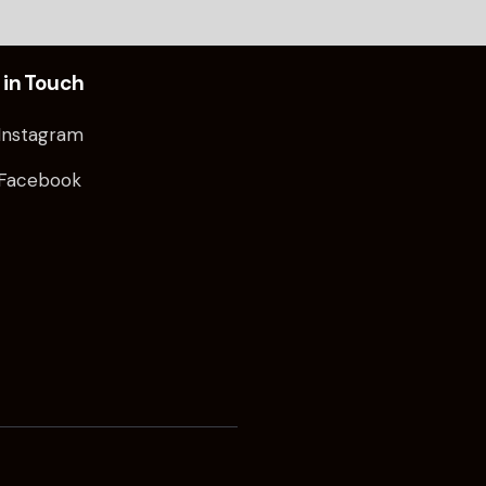
 in Touch
Instagram
Facebook