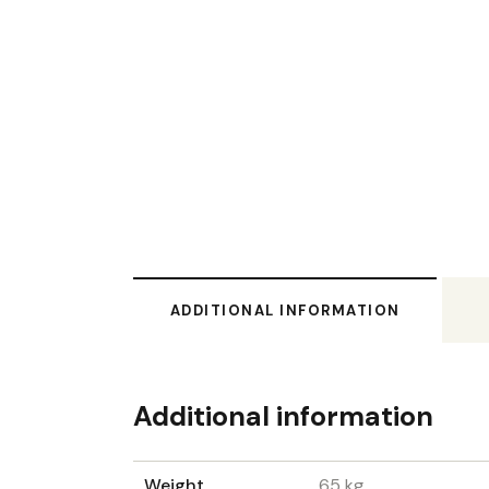
ADDITIONAL INFORMATION
Additional information
Weight
65 kg