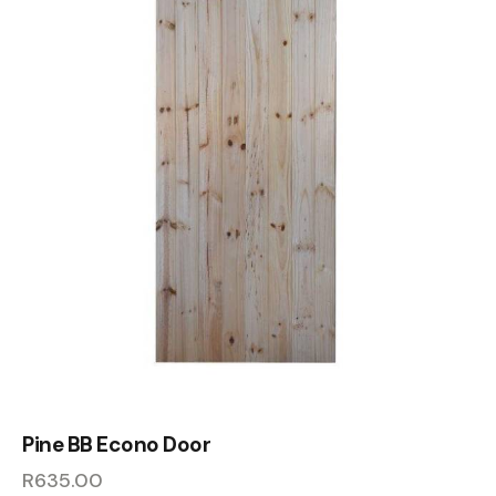
Pine BB Econo Door
R
635.00