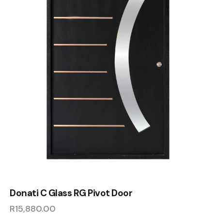
Donati C Glass RG Pivot Door
R
15,880.00