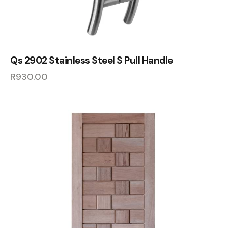
Qs 2902 Stainless Steel S Pull Handle
R
930.00