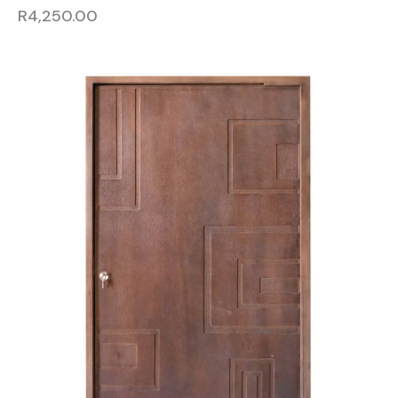
R
4,250.00