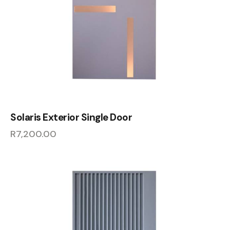
Solaris Exterior Single Door
R
7,200.00