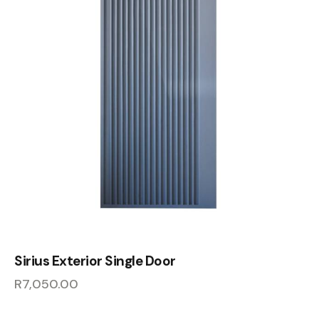
Sirius Exterior Single Door
R
7,050.00