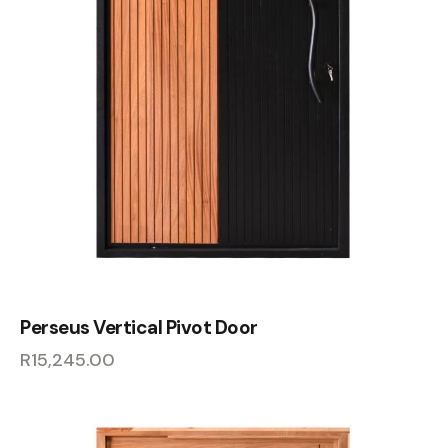
Perseus Vertical Pivot Door
R
15,245.00