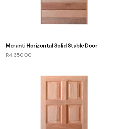
Meranti Horizontal Solid Stable Door
R
4,650.00