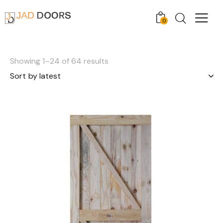
0
Showing 1–24 of 64 results