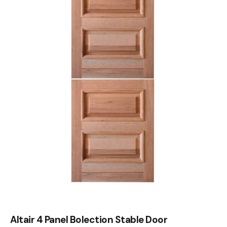
Altair 4 Panel Bolection Stable Door