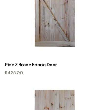
Pine Z Brace Econo Door
R
425.00