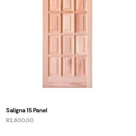
Saligna 15 Panel
R
2,600.00