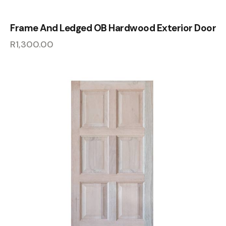
Frame And Ledged OB Hardwood Exterior Door
R
1,300.00