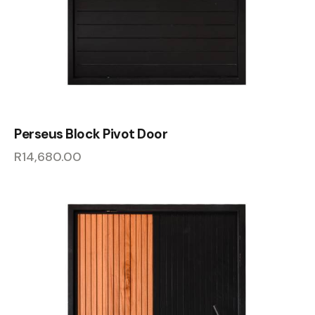
Perseus Block Pivot Door
R
14,680.00