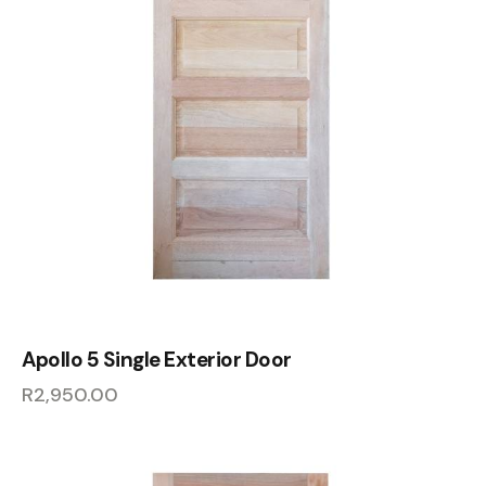
Apollo 5 Single Exterior Door
R
2,950.00