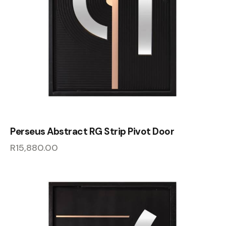
Perseus Abstract RG Strip Pivot Door
R
15,880.00