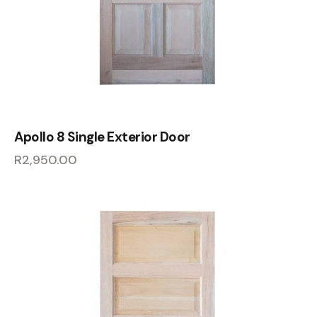
Apollo 8 Single Exterior Door
R
2,950.00