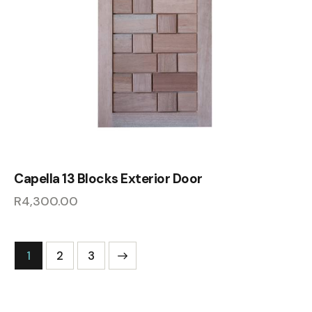
Capella 13 Blocks Exterior Door
R
4,300.00
1
→
2
3