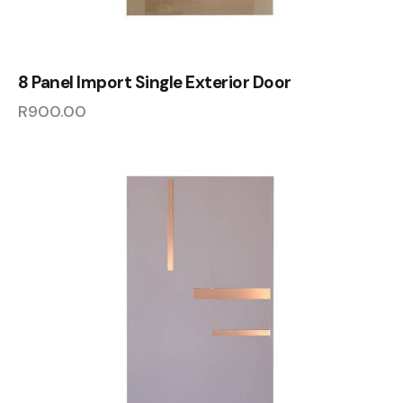
8 Panel Import Single Exterior Door
R
900.00