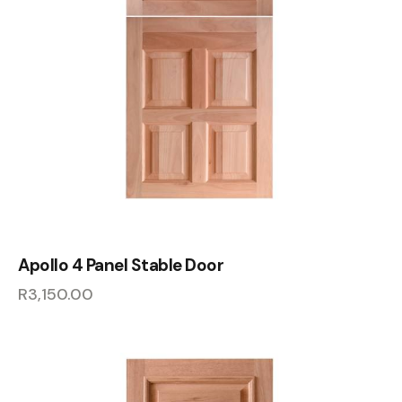
Apollo 4 Panel Stable Door
R
3,150.00