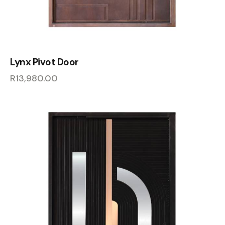
Lynx Pivot Door
R
13,980.00