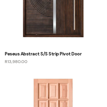
Peseus Abstract S/S Strip Pivot Door
R
13,980.00