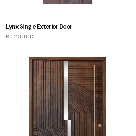
Lynx Single Exterior Door
R
5,200.00