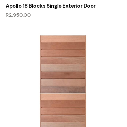
Apollo 18 Blocks Single Exterior Door
R
2,950.00