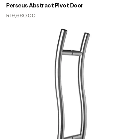
Perseus Abstract Pivot Door
R
19,680.00