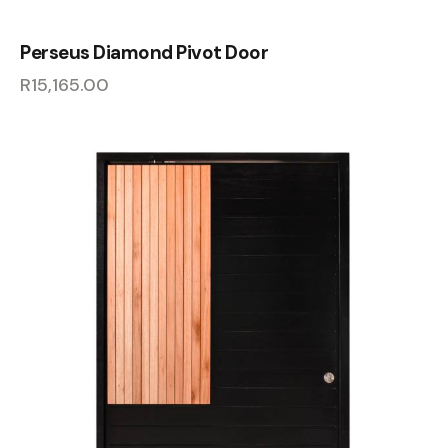
Perseus Diamond Pivot Door
R
15,165.00