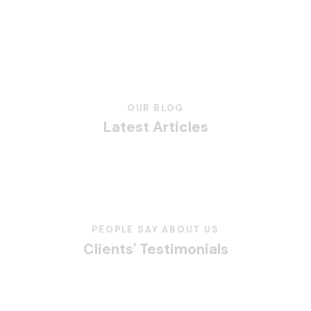
OUR BLOG
Latest Articles
PEOPLE SAY ABOUT US
Clients' Testimonials