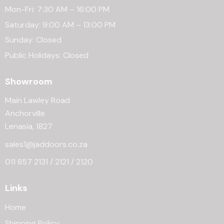
Mon-Fri: 7:30 AM – 16:00 PM
Saturday: 9:00 AM – 13:00 PM
Sunday: Closed
Public Holidays: Closed
Showroom
Main Lawley Road
Anchorville
Lenasia, 1827
sales1@jaddoors.co.za
011 857 2131 / 2121 / 2120
Links
Home
Shipping Policy