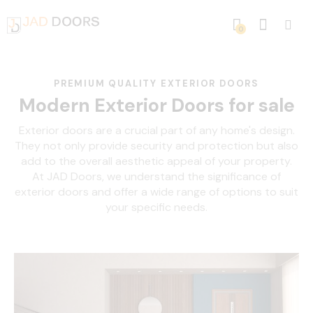
0
PREMIUM QUALITY EXTERIOR DOORS
Modern Exterior Doors for sale
Exterior doors are a crucial part of any home's design.
They not only provide security and protection but also
add to the overall aesthetic appeal of your property.
At JAD Doors, we understand the significance of
exterior doors and offer a wide range of options to suit
your specific needs.