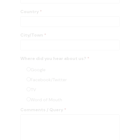
Country
*
City/Town
*
Where did you hear about us?
*
Google
Facebook/Twitter
TV
Word of Mouth
Comments / Query
*