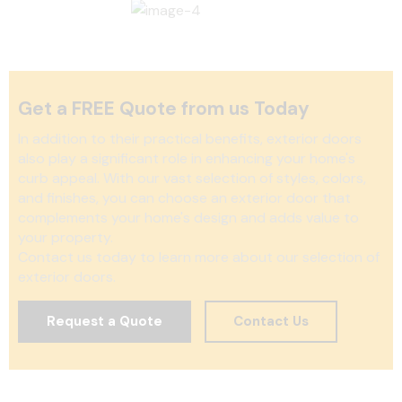
Get a FREE Quote from us Today
In addition to their practical benefits, exterior doors
also play a significant role in enhancing your home's
curb appeal. With our vast selection of styles, colors,
and finishes, you can choose an exterior door that
complements your home's design and adds value to
your property.
Contact us today to learn more about our selection of
exterior doors.
Request a Quote
Contact Us