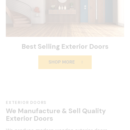
Best Selling Exterior Doors
SHOP MORE
EXTERIOR DOORS
We Manufacture & Sell Quality
Exterior Doors