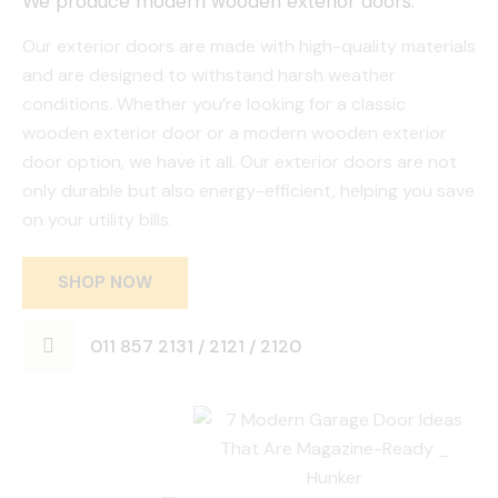
We produce modern wooden exterior doors.
Our exterior doors are made with high-quality materials
and are designed to withstand harsh weather
conditions. Whether you’re looking for a classic
wooden exterior door or a modern wooden exterior
door option, we have it all. Our exterior doors are not
only durable but also energy-efficient, helping you save
on your utility bills.
SHOP NOW
011 857 2131 / 2121 / 2120