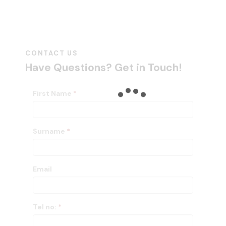
CONTACT US
Have Questions?
Get in Touch!
First Name
*
Surname
*
Email
Tel no:
*