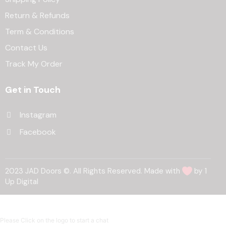
Return & Refunds
Term & Conditions
Contact Us
Track My Order
Get in Touch
Instagram
Facebook
2023 JAD Doors ©. All Rights Reserved. Made with
by 1
Up Digital
Please Click on the logo to start a chat