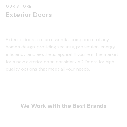
OUR STORE
Exterior Doors
Exterior doors are an essential component of any
home’s design, providing security, protection, energy
efficiency, and aesthetic appeal. If you’re in the market
for a new exterior door, consider JAD Doors for high-
quality options that meet all your needs.
We Work with the Best Brands