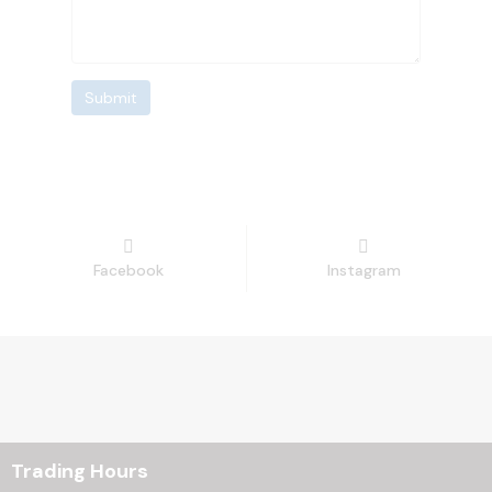
Submit
Facebook
Instagram
Trading Hours