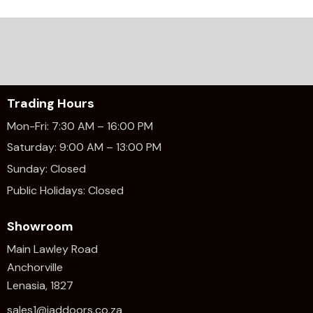
Trading Hours
Mon-Fri: 7:30 AM – 16:00 PM
Saturday: 9:00 AM – 13:00 PM
Sunday: Closed
Public Holidays: Closed
Showroom
Main Lawley Road
Anchorville
Lenasia, 1827
sales1@jaddoors.co.za