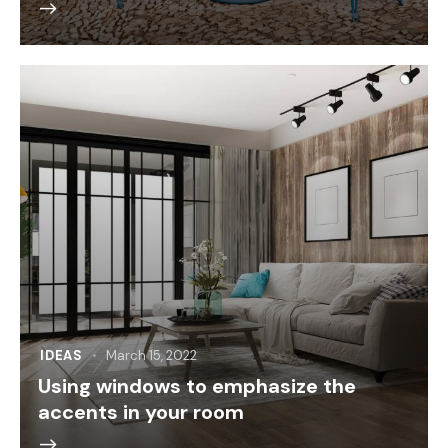
IDEAS
March 15, 2022
Using windows to emphasize the
accents in your room