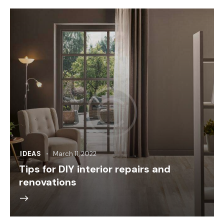
IDEAS
March 11, 2022
Tips for DIY interior repairs and
renovations