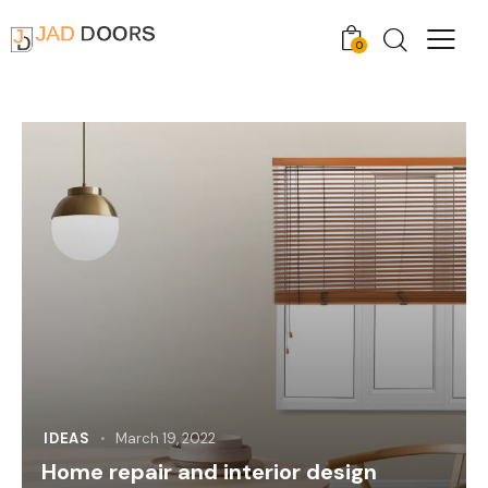
0
IDEAS
March 19, 2022
Home repair and interior design