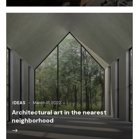
IDEAS
March 13, 2022
Architectural art in the nearest
neighborhood