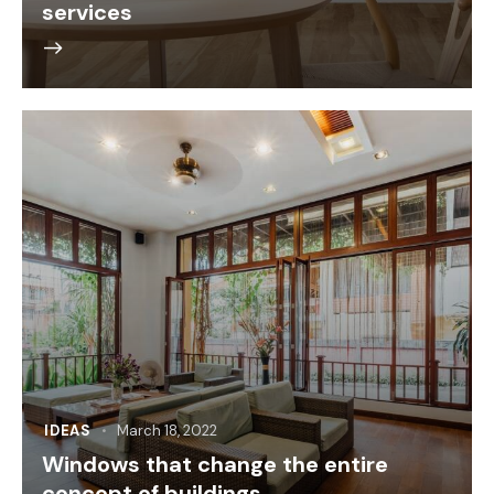
services
IDEAS
March 18, 2022
Windows that change the entire
concept of buildings