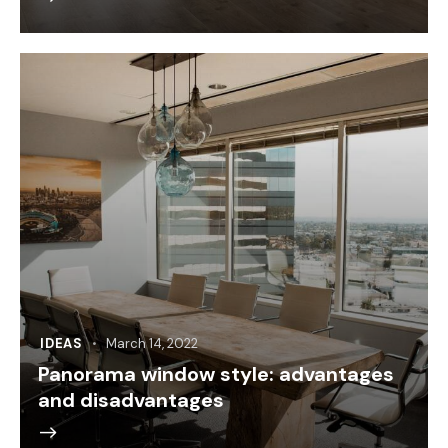
IDEAS
March 14, 2022
Panorama window style: advantages
and disadvantages