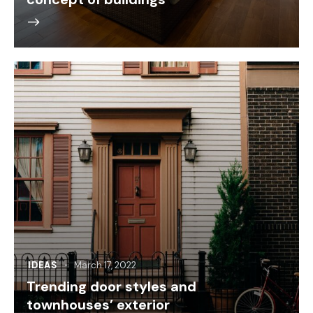
IDEAS
March 17, 2022
Trending door styles and
townhouses’ exterior