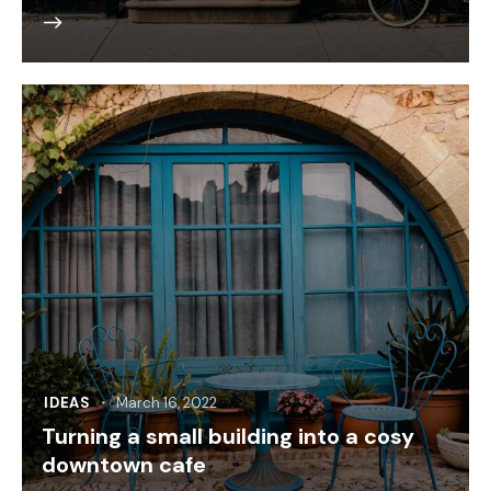
IDEAS
March 16, 2022
Turning a small building into a cosy
downtown cafe