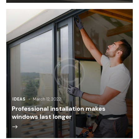
IDEAS
March 12, 2022
Professional installation makes
windows last longer