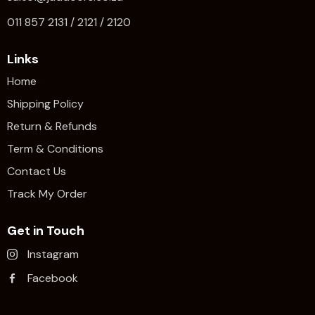
011 857 2131 / 2121 / 2120
Links
Home
Shipping Policy
Return & Refunds
Term & Conditions
Contact Us
Track My Order
Get in Touch
Instagram
Facebook